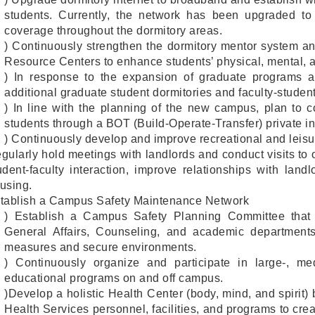
students. Currently, the network has been upgraded t
coverage throughout the dormitory areas.
) Continuously strengthen the dormitory mentor system an
Resource Centers to enhance students’ physical, mental, 
) In response to the expansion of graduate programs a
additional graduate student dormitories and faculty-studen
) In line with the planning of the new campus, plan to c
students through a BOT (Build-Operate-Transfer) private i
) Continuously develop and improve recreational and leisure
gularly hold meetings with landlords and conduct visits to 
udent-faculty interaction, improve relationships with lan
using.
tablish a Campus Safety Maintenance Network
) Establish a Campus Safety Planning Committee that int
General Affairs, Counseling, and academic department
measures and secure environments.
) Continuously organize and participate in large-, me
educational programs on and off campus.
)Develop a holistic Health Center (body, mind, and spirit
Health Services personnel, facilities, and programs to cr