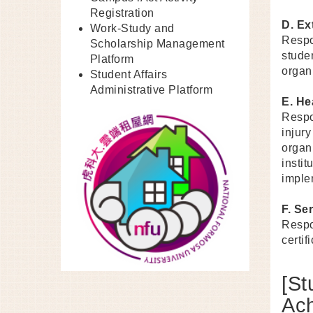
Registration
D. Ex
Work-Study and
Respo
Scholarship Management
stude
Platform
organ
Student Affairs
Administrative Platform
E. He
Respo
injur
organi
insti
imple
F. Se
Respo
certif
[St
Ac