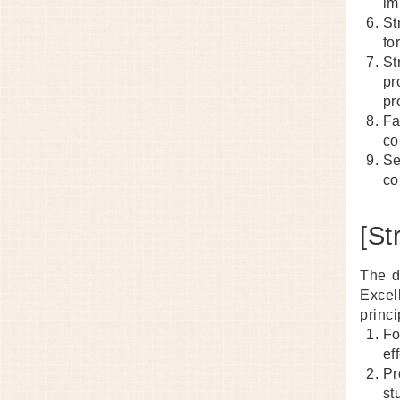
im
St
fo
St
pr
pr
Fa
co
Se
co
[St
The d
Excel
princi
Fo
ef
Pr
st