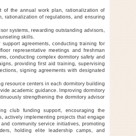
t of the annual work plan, rationalization of
on, rationalization of regulations, and ensuring
visor systems, rewarding outstanding advisors,
unseling skills.
support agreements, conducting training for
 floor representative meetings and freshman
tems, conducting complex dormitory safety and
gns, providing first aid training, supervising
spections, signing agreements with designated
g resource centers in each dormitory building
ovide academic guidance. Improving dormitory
nuously strengthening the dormitory advisor
izing club funding support, encouraging the
, actively implementing projects that engage
 and community service initiatives, promoting
aders, holding elite leadership camps, and