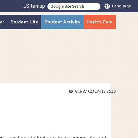
:::
Sitemap
Language
er
Student Life
Student Activity
Health Care
Views:
View count:
3516
nd assisting students in their campus life and