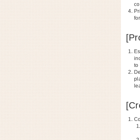
co
Pr
fo
[Pr
Es
in
to
De
pl
le
[Cr
Co