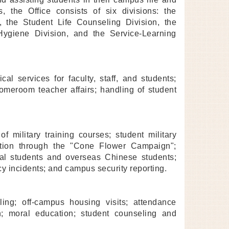
s, the Office consists of six divisions: the
, the Student Life Counseling Division, the
 Hygiene Division, and the Service-Learning
:
al services for faculty, staff, and students;
meroom teacher affairs; handling of student
 military training courses; student military
ation through the "Cone Flower Campaign";
ntal students and overseas Chinese students;
y incidents; and campus security reporting.
ing; off-campus housing visits; attendance
ion; moral education; student counseling and