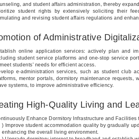
unseling, and student affairs administration, thereby expan
ioritize student rights by extensively soliciting their f
rmulating and revising student affairs regulations and enhan
omotion of Administrative Digitali
tablish online application services: actively plan and im
cluding student service platforms and one-stop service por
 meet students’ needs for efficient access.
velop e-administration services, such as student club act
atforms, mentor portals, dormitory maintenance requests, 
ave systems, to improve administrative efficiency.
eating High-Quality Living and Le
ntinuously Enhance Dormitory Infrastructure and Facilitie
) Improve student accommodation quality by gradually upda
enhancing the overall living environment.
) Upgrade dormitory internet to broadband and establish w