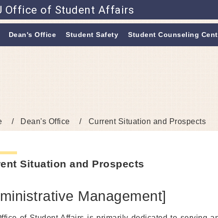
 Office of Student Affairs
Go to main content
Dean's Office
Student Safety
Student Counseling Cent
e
Dean's Office
Current Situation and Prospects
ent Situation and Prospects
ministrative Management]
ffice of Student Affairs is primarily dedicated to serving a