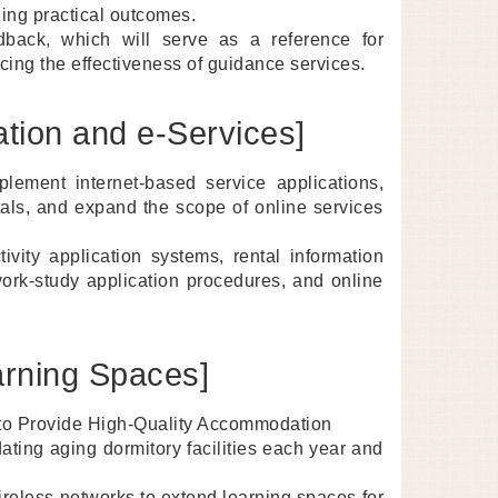
ding practical outcomes.
eedback, which will serve as a reference for
cing the effectiveness of guidance services.
zation and e-Services]
plement internet-based service applications,
tals, and expand the scope of online services
ivity application systems, rental information
work-study application procedures, and online
arning Spaces]
s to Provide High-Quality Accommodation
ting aging dormitory facilities each year and
ireless networks to extend learning spaces for