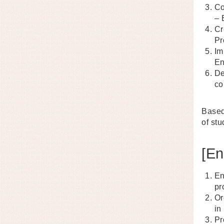
Co
– 
Cr
Pr
Im
En
De
co
Based
of stu
[En
En
pr
Or
in
Pr