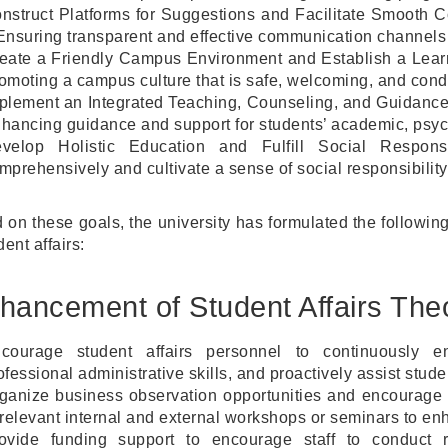
nstruct Platforms for Suggestions and Facilitate Smooth
Ensuring transparent and effective communication channels 
eate a Friendly Campus Environment and Establish a Lear
omoting a campus culture that is safe, welcoming, and conduc
plement an Integrated Teaching, Counseling, and Guidance
hancing guidance and support for students’ academic, psyc
velop Holistic Education and Fulfill Social Respons
mprehensively and cultivate a sense of social responsibility
 on these goals, the university has formulated the followin
dent affairs:
hancement of Student Affairs The
courage student affairs personnel to continuously en
ofessional administrative skills, and proactively assist stude
ganize business observation opportunities and encourage st
 relevant internal and external workshops or seminars to e
ovide funding support to encourage staff to conduct r