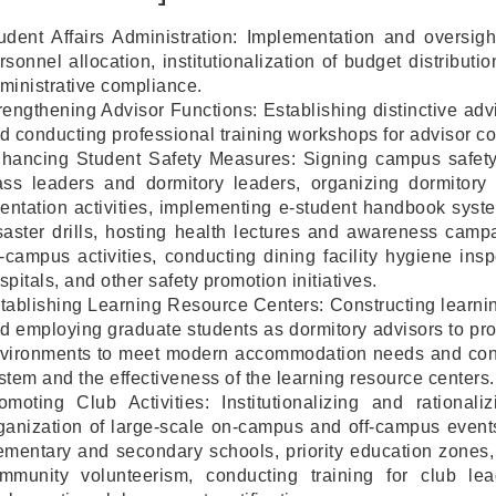
udent Affairs Administration: Implementation and oversigh
rsonnel allocation, institutionalization of budget distributi
ministrative compliance.
rengthening Advisor Functions: Establishing distinctive ad
d conducting professional training workshops for advisor co
hancing Student Safety Measures: Signing campus safety 
ass leaders and dormitory leaders, organizing dormitory
ientation activities, implementing e-student handbook sys
saster drills, hosting health lectures and awareness campai
f-campus activities, conducting dining facility hygiene in
spitals, and other safety promotion initiatives.
tablishing Learning Resource Centers: Constructing learnin
d employing graduate students as dormitory advisors to pr
vironments to meet modern accommodation needs and conti
stem and the effectiveness of the learning resource centers.
omoting Club Activities: Institutionalizing and rational
ganization of large-scale on-campus and off-campus events
ementary and secondary schools, priority education zones,
mmunity volunteerism, conducting training for club le