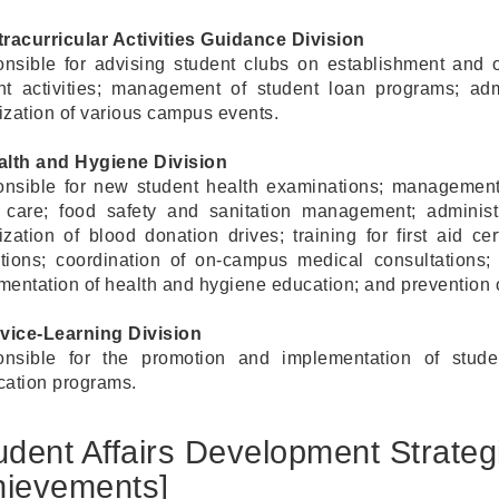
tracurricular Activities Guidance Division
nsible for advising student clubs on establishment and o
nt activities; management of student loan programs; adm
ization of various campus events.
alth and Hygiene Division
nsible for new student health examinations; management
y care; food safety and sanitation management; administ
zation of blood donation drives; training for first aid cer
tutions; coordination of on-campus medical consultations
mentation of health and hygiene education; and prevention o
rvice-Learning Division
nsible for the promotion and implementation of student
ication programs.
udent Affairs Development Strate
hievements]