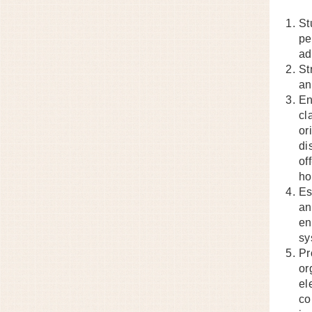
St
pe
ad
St
an
En
cl
or
di
of
ho
Es
an
en
sy
Pr
or
el
co