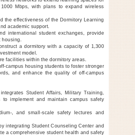
o 1000 Mbps, with plans to expand wireless
d the effectiveness of the Dormitory Learning
and academic support.
nd international student exchanges, provide
t housing.
onstruct a dormitory with a capacity of 1,300
nvestment model.
 facilities within the dormitory areas.
off-campus housing students to foster stronger
dlords, and enhance the quality of off-campus
egrates Student Affairs, Military Training,
s to implement and maintain campus safety
dium-, and small-scale safety lectures and
) by integrating Student Counseling Center and
eate a comprehensive student health and safety