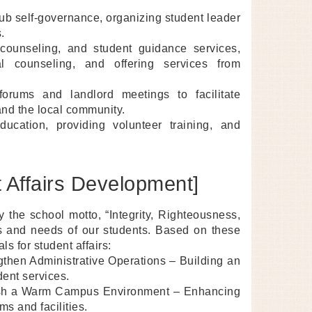
b self-governance, organizing student leader
.
 counseling, and student guidance services,
l counseling, and offering services from
rums and landlord meetings to facilitate
and the local community.
ucation, providing volunteer training, and
 Affairs Development]
y the school motto, “Integrity, Righteousness,
ics and needs of our students. Based on these
s for student affairs:
then Administrative Operations – Building an
dent services.
blish a Warm Campus Environment – Enhancing
s and facilities.