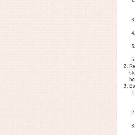
Re
st
ho
Es