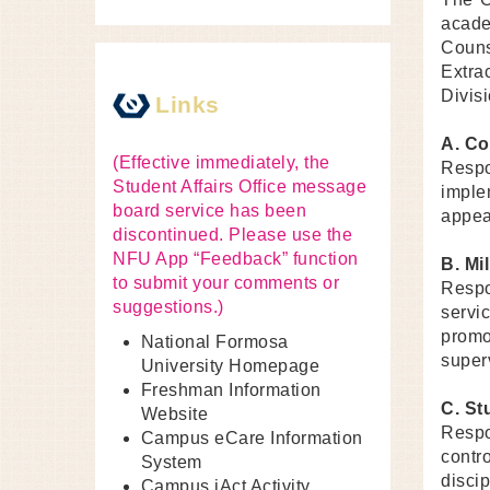
acade
Couns
Extra
Divisi
Links
A. Co
(Effective immediately, the
Respo
Student Affairs Office message
imple
board service has been
appeal
discontinued. Please use the
NFU App “Feedback” function
B. Mil
to submit your comments or
Respo
suggestions.)
servi
promo
National Formosa
super
University Homepage
Freshman Information
C. St
Website
Respo
Campus eCare Information
contr
System
disci
Campus iAct Activity