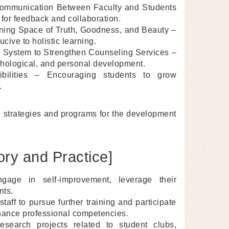
 Communication Between Faculty and Students
for feedback and collaboration.
ning Space of Truth, Goodness, and Beauty –
ive to holistic learning.
 System to Strengthen Counseling Services –
hological, and personal development.
ibilities – Encouraging students to grow
.
g strategies and programs for the development
ory and Practice]
gage in self-improvement, leverage their
nts.
aff to pursue further training and participate
nhance professional competencies.
esearch projects related to student clubs,