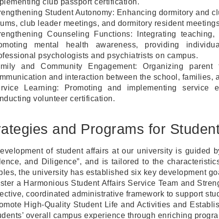
plementing club passport certification.
rengthening Student Autonomy: Enhancing dormitory and clu
rums, club leader meetings, and dormitory resident meetings
rengthening Counseling Functions: Integrating teaching,
omoting mental health awareness, providing individua
ofessional psychologists and psychiatrists on campus.
mily and Community Engagement: Organizing parent fo
mmunication and interaction between the school, families, 
rvice Learning: Promoting and implementing service ed
nducting volunteer certification.
rategies and Programs for Student
evelopment of student affairs at our university is guided b
lence, and Diligence”, and is tailored to the characterist
ples, the university has established six key development goal
ster a Harmonious Student Affairs Service Team and Streng
fective, coordinated administrative framework to support stu
omote High-Quality Student Life and Activities and Esta
udents’ overall campus experience through enriching program