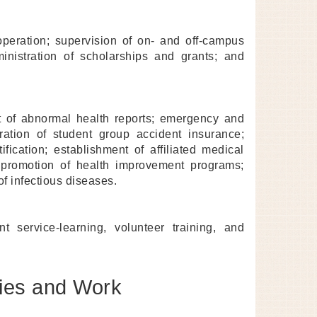
peration; supervision of on- and off-campus
inistration of scholarships and grants; and
 of abnormal health reports; emergency and
ration of student group accident insurance;
tification; establishment of affiliated medical
; promotion of health improvement programs;
f infectious diseases.
 service-learning, volunteer training, and
gies and Work