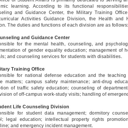
mic learning. According to its functional responsibilitie
eling and Guidance Center, the Military Training Office
curricular Activities Guidance Division, the Health and
on. The duties and functions of each division are as follows
unseling and Guidance Center
nsible for the mental health, counseling, and psychologic
mentation of gender equality education; management of ho
s; and counseling services for students with disabilities.
itary Training Office
nsible for national defense education and the teaching of
ce matters; campus safety maintenance; anti-drug educ
tion of traffic safety education; counseling of departme
vision of off-campus work-study visits; handling of emergenc
udent Life Counseling Division
nsible for student data management; dormitory counsel
ol; legal education; intellectual property rights promot
pline; and emergency incident management.