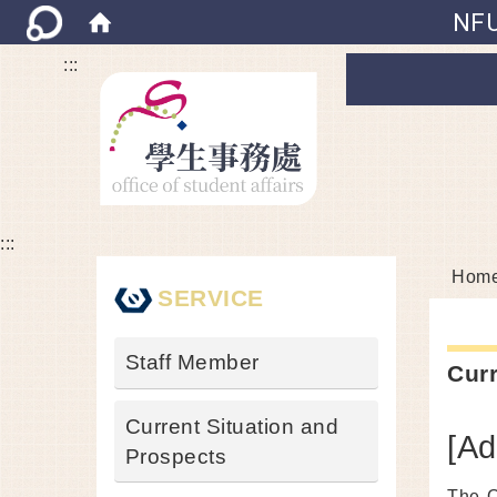
NFU
:::
:::
Hom
SERVICE
Staff Member
Curr
Current Situation and
[Ad
Prospects
The O