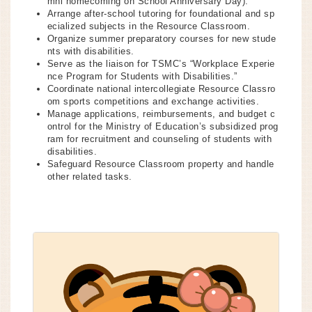
mni homecoming on School Anniversary Day).
Arrange after-school tutoring for foundational and sp
ecialized subjects in the Resource Classroom.
Organize summer preparatory courses for new stude
nts with disabilities.
Serve as the liaison for TSMC’s “Workplace Experie
nce Program for Students with Disabilities.”
Coordinate national intercollegiate Resource Classro
om sports competitions and exchange activities.
Manage applications, reimbursements, and budget c
ontrol for the Ministry of Education’s subsidized prog
ram for recruitment and counseling of students with
disabilities.
Safeguard Resource Classroom property and handle
other related tasks.