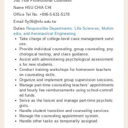
Job Title
Professional Counselor
Name
HSU CHIA CHI
Office Tel No.
+886-5-631-5178
Email
fly09@nfu.edu.tw
Duties
Responsible Departments: Life Sciences, Multim
edia, and Aeronautical Engineering
Take charge of college-level case management servi
ces.
Provide individual counseling, group counseling, psy
chological testing, and class guidance.
Assist with administering psychological assessment
s for new students.
Conduct training workshops for homeroom teachers
on counseling skills.
Organize and implement group supervision sessions.
Manage part-time counseling teachers’ appointments
and hourly fee reimbursements using school-controll
ed funds.
Serve as the liaison and manage part-time psycholo
gists.
Handle student transition and counseling services.
Manage the counseling appointment system.
Handle other tasks as temporarily assigned.