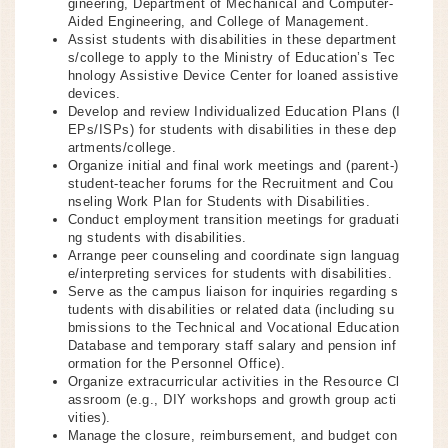
gineering, Department of Mechanical and Computer-
Aided Engineering, and College of Management.
Assist students with disabilities in these department
s/college to apply to the Ministry of Education’s Tec
hnology Assistive Device Center for loaned assistive
devices.
Develop and review Individualized Education Plans (I
EPs/ISPs) for students with disabilities in these dep
artments/college.
Organize initial and final work meetings and (parent-)
student-teacher forums for the Recruitment and Cou
nseling Work Plan for Students with Disabilities.
Conduct employment transition meetings for graduati
ng students with disabilities.
Arrange peer counseling and coordinate sign languag
e/interpreting services for students with disabilities.
Serve as the campus liaison for inquiries regarding s
tudents with disabilities or related data (including su
bmissions to the Technical and Vocational Education
Database and temporary staff salary and pension inf
ormation for the Personnel Office).
Organize extracurricular activities in the Resource Cl
assroom (e.g., DIY workshops and growth group acti
vities).
Manage the closure, reimbursement, and budget con