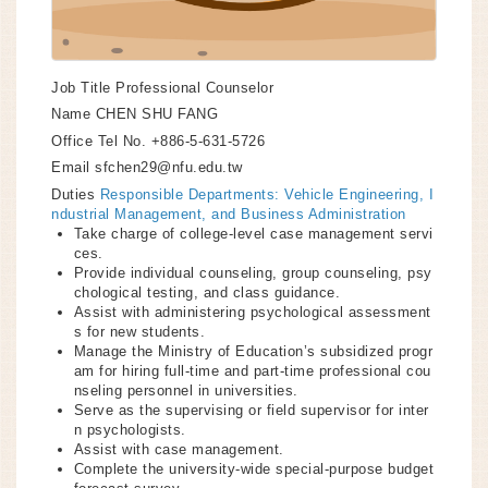
Job Title
Professional Counselor
Name
CHEN SHU FANG
Office Tel No.
+886-5-631-5726
Email
sfchen29@nfu.edu.tw
Duties
Responsible Departments: Vehicle Engineering, I
ndustrial Management, and Business Administration
Take charge of college-level case management servi
ces.
Provide individual counseling, group counseling, psy
chological testing, and class guidance.
Assist with administering psychological assessment
s for new students.
Manage the Ministry of Education’s subsidized progr
am for hiring full-time and part-time professional cou
nseling personnel in universities.
Serve as the supervising or field supervisor for inter
n psychologists.
Assist with case management.
Complete the university-wide special-purpose budget