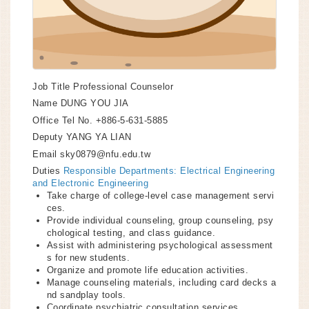
Job Title
Professional Counselor
Name
DUNG YOU JIA
Office Tel No.
+886-5-631-5885
Deputy
YANG YA LIAN
Email
sky0879@nfu.edu.tw
Duties
Responsible Departments: Electrical Engineering
and Electronic Engineering
Take charge of college-level case management servi
ces.
Provide individual counseling, group counseling, psy
chological testing, and class guidance.
Assist with administering psychological assessment
s for new students.
Organize and promote life education activities.
Manage counseling materials, including card decks a
nd sandplay tools.
Coordinate psychiatric consultation services.