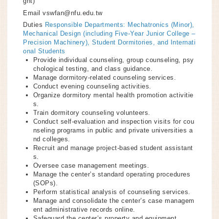
ght)
Email
vswfan@nfu.edu.tw
Duties
Responsible Departments: Mechatronics (Minor),
Mechanical Design (including Five-Year Junior College –
Precision Machinery), Student Dormitories, and Internati
onal Students
Provide individual counseling, group counseling, psy
chological testing, and class guidance.
Manage dormitory-related counseling services.
Conduct evening counseling activities.
Organize dormitory mental health promotion activitie
s.
Train dormitory counseling volunteers.
Conduct self-evaluation and inspection visits for cou
nseling programs in public and private universities a
nd colleges.
Recruit and manage project-based student assistant
s.
Oversee case management meetings.
Manage the center’s standard operating procedures
(SOPs).
Perform statistical analysis of counseling services.
Manage and consolidate the center’s case managem
ent administrative records online.
Safeguard the center’s property and equipment.