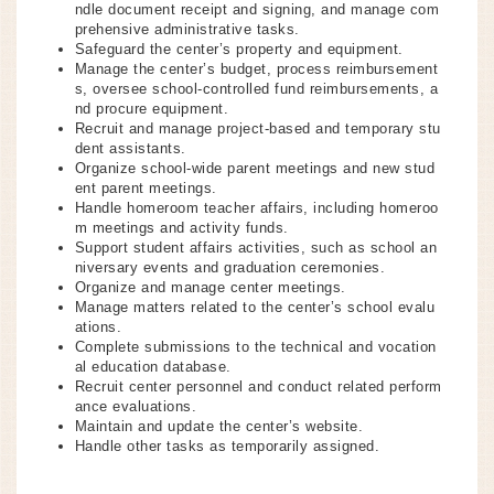
ndle document receipt and signing, and manage com
prehensive administrative tasks.
Safeguard the center’s property and equipment.
Manage the center’s budget, process reimbursement
s, oversee school-controlled fund reimbursements, a
nd procure equipment.
Recruit and manage project-based and temporary stu
dent assistants.
Organize school-wide parent meetings and new stud
ent parent meetings.
Handle homeroom teacher affairs, including homeroo
m meetings and activity funds.
Support student affairs activities, such as school an
niversary events and graduation ceremonies.
Organize and manage center meetings.
Manage matters related to the center’s school evalu
ations.
Complete submissions to the technical and vocation
al education database.
Recruit center personnel and conduct related perform
ance evaluations.
Maintain and update the center’s website.
Handle other tasks as temporarily assigned.