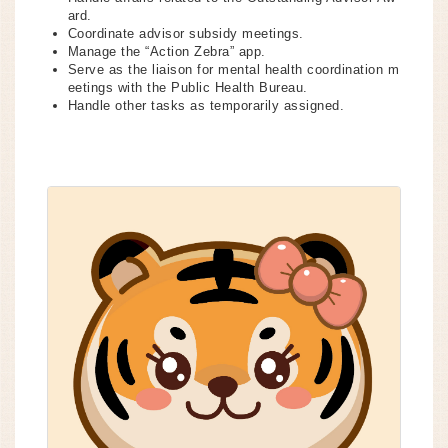
ard.
Coordinate advisor subsidy meetings.
Manage the “Action Zebra” app.
Serve as the liaison for mental health coordination m
eetings with the Public Health Bureau.
Handle other tasks as temporarily assigned.