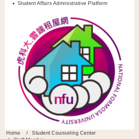
Student Affairs Administrative Platform
Home
Student Counseling Center