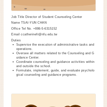
Job Title
Director of Student Counseling Center
Name
TSAI-YUN CHAN
Office Tel No.
+886-5-6315152
Email
ccatherinefr@nfu.edu.tw
Duties
Supervise the execution of administrative tasks and
operations.
Oversee all matters related to the Counseling and G
uidance Center.
Coordinate counseling and guidance activities within
and outside the school.
Formulate, implement, guide, and evaluate psycholo
gical counseling and guidance programs.