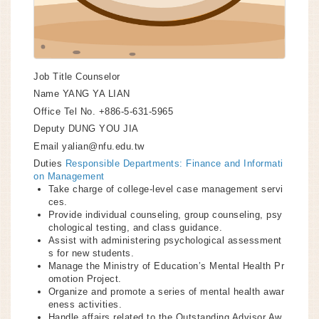
Job Title
Counselor
Name
YANG YA LIAN
Office Tel No.
+886-5-631-5965
Deputy
DUNG YOU JIA
Email
yalian@nfu.edu.tw
Duties
Responsible Departments: Finance and Informati
on Management
Take charge of college-level case management servi
ces.
Provide individual counseling, group counseling, psy
chological testing, and class guidance.
Assist with administering psychological assessment
s for new students.
Manage the Ministry of Education’s Mental Health Pr
omotion Project.
Organize and promote a series of mental health awar
eness activities.
Handle affairs related to the Outstanding Advisor Aw