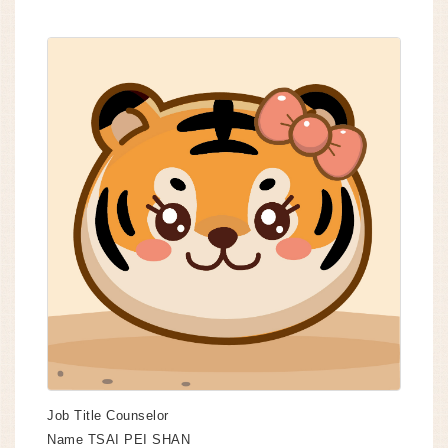
Job Title
Counselor
Name
TSAI PEI SHAN