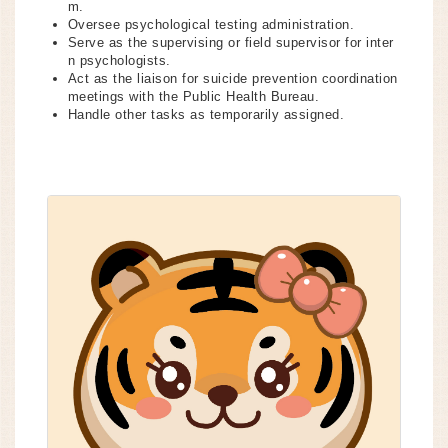
m.
Oversee psychological testing administration.
Serve as the supervising or field supervisor for inter
n psychologists.
Act as the liaison for suicide prevention coordination
meetings with the Public Health Bureau.
Handle other tasks as temporarily assigned.