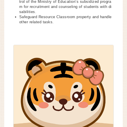
trol of the Ministry of Education’s subsidized progra
m for recruitment and counseling of students with di
sabilities.
Safeguard Resource Classroom property and handle
other related tasks.