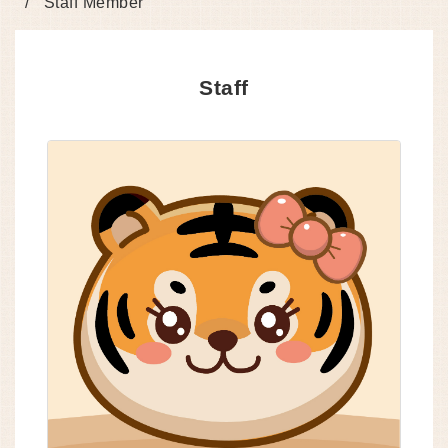
Staff Member
Staff