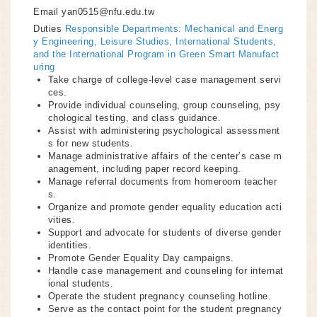
Email
yan0515@nfu.edu.tw
Duties
Responsible Departments: Mechanical and Energ
y Engineering, Leisure Studies, International Students,
and the International Program in Green Smart Manufact
uring
Take charge of college-level case management servi
ces.
Provide individual counseling, group counseling, psy
chological testing, and class guidance.
Assist with administering psychological assessment
s for new students.
Manage administrative affairs of the center’s case m
anagement, including paper record keeping.
Manage referral documents from homeroom teacher
s.
Organize and promote gender equality education acti
vities.
Support and advocate for students of diverse gender
identities.
Promote Gender Equality Day campaigns.
Handle case management and counseling for internat
ional students.
Operate the student pregnancy counseling hotline.
Serve as the contact point for the student pregnancy