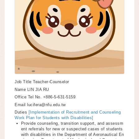
Job Title
Teacher-Counselor
Name
LIN JIA RU
Office Tel No.
+886-5-631-5159
Email
lucifera@nfu.edu.tw
Duties
[Implementation of Recruitment and Counseling
Work Plan for Students with Disabilities]
Provide counseling, transition support, and assessm
ent referrals for new or suspected cases of students
with disabilities in the Department of Aeronautical En