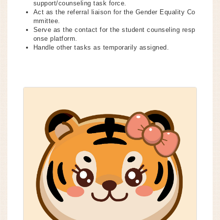
support/counseling task force.
Act as the referral liaison for the Gender Equality Co
mmittee.
Serve as the contact for the student counseling resp
onse platform.
Handle other tasks as temporarily assigned.