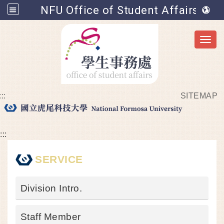
NFU Office of Student Affairs
Toggl
:::
SITEMAP
Go to main content
:::
SERVICE
Division Intro.
Staff Member