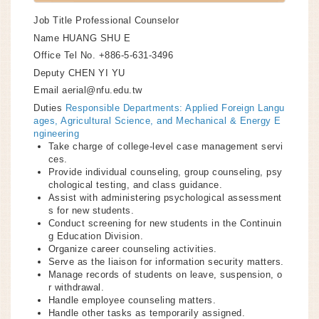
Job Title
Professional Counselor
Name
HUANG SHU E
Office Tel No.
+886-5-631-3496
Deputy
CHEN YI YU
Email
aerial@nfu.edu.tw
Duties
Responsible Departments: Applied Foreign Langu
ages, Agricultural Science, and Mechanical & Energy E
ngineering
Take charge of college-level case management servi
ces.
Provide individual counseling, group counseling, psy
chological testing, and class guidance.
Assist with administering psychological assessment
s for new students.
Conduct screening for new students in the Continuin
g Education Division.
Organize career counseling activities.
Serve as the liaison for information security matters.
Manage records of students on leave, suspension, o
r withdrawal.
Handle employee counseling matters.
Handle other tasks as temporarily assigned.