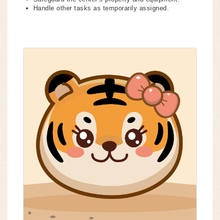
Handle other tasks as temporarily assigned.