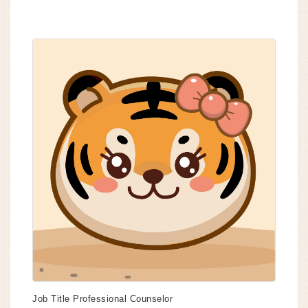
Job Title
Professional Counselor