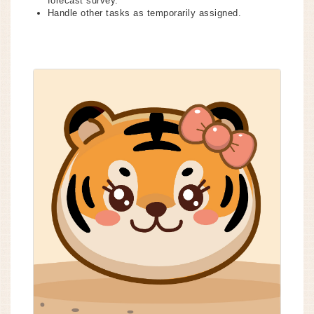
forecast survey.
Handle other tasks as temporarily assigned.