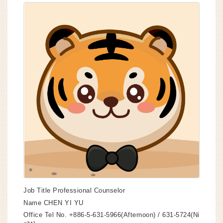
Job Title
Professional Counselor
Name
CHEN YI YU
Office Tel No.
+886-5-631-5966(Afternoon) / 631-5724(Ni