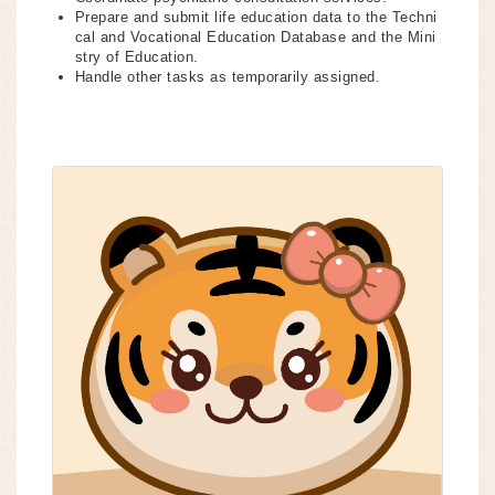
Prepare and submit life education data to the Techni
cal and Vocational Education Database and the Mini
stry of Education.
Handle other tasks as temporarily assigned.