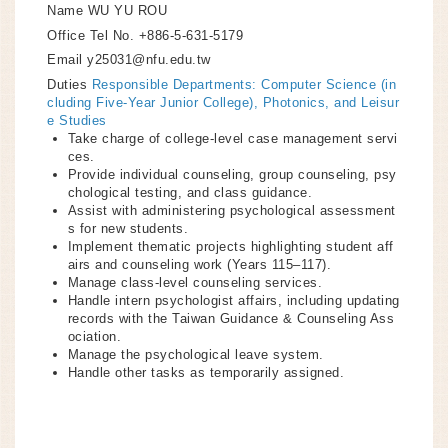
Name
WU YU ROU
Office Tel No.
+886-5-631-5179
Email
y25031@nfu.edu.tw
Duties
Responsible Departments: Computer Science (in
cluding Five-Year Junior College), Photonics, and Leisur
e Studies
Take charge of college-level case management servi
ces.
Provide individual counseling, group counseling, psy
chological testing, and class guidance.
Assist with administering psychological assessment
s for new students.
Implement thematic projects highlighting student aff
airs and counseling work (Years 115–117).
Manage class-level counseling services.
Handle intern psychologist affairs, including updating
records with the Taiwan Guidance & Counseling Ass
ociation.
Manage the psychological leave system.
Handle other tasks as temporarily assigned.