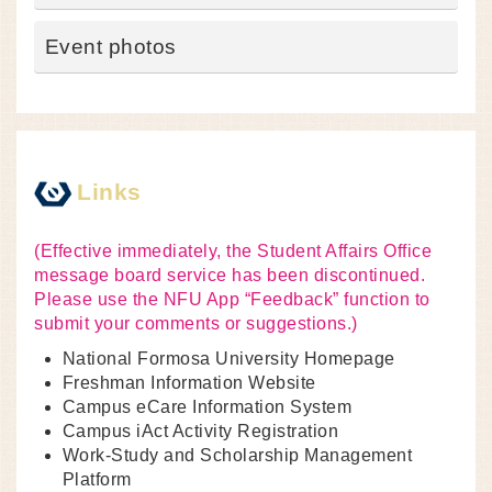
Event photos
Links
(Effective immediately, the Student Affairs Office
message board service has been discontinued.
Please use the NFU App “Feedback” function to
submit your comments or suggestions.)
National Formosa University Homepage
Freshman Information Website
Campus eCare Information System
Campus iAct Activity Registration
Work-Study and Scholarship Management
Platform