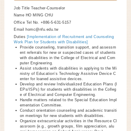
Job Title
Teacher-Counselor
Name
HO MING CHU
Office Tel No.
+886-5-631-5157
Email
homc@nfu.edu.tw
Duties
[Implementation of Recruitment and Counseling
Work Plan for Students with Disabilities]
Provide counseling, transition support, and assessm
ent referrals for new or suspected cases of students
with disabilities in the College of Electrical and Com
puter Engineering.
Assist students with disabilities in applying to the Mi
nistry of Education’s Technology Assistive Device C
enter for loaned assistive devices.
Develop and review Individualized Education Plans (I
EPs/ISPs) for students with disabilities in the Colleg
e of Electrical and Computer Engineering.
Handle matters related to the Special Education Impl
ementation Committee.
Conduct orientation counseling and academic transiti
on meetings for new students with disabilities.
Organize extracurricular activities in the Resource Cl
assroom (e.g., growth groups, film appreciation, alu