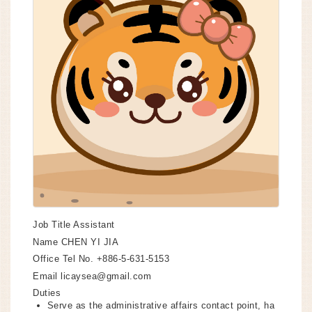
Job Title
Assistant
Name
CHEN YI JIA
Office Tel No.
+886-5-631-5153
Email
licaysea@gmail.com
Duties
Serve as the administrative affairs contact point, ha