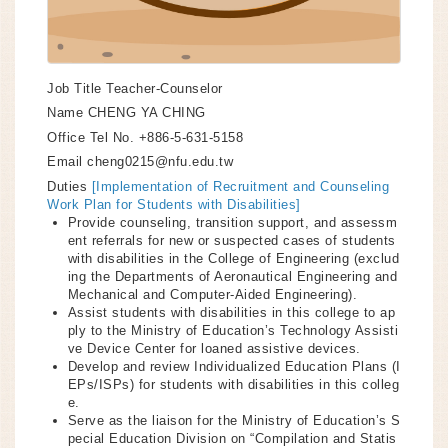
Job Title
Teacher-Counselor
Name
CHENG YA CHING
Office Tel No.
+886-5-631-5158
Email
cheng0215@nfu.edu.tw
Duties
[Implementation of Recruitment and Counseling
Work Plan for Students with Disabilities]
Provide counseling, transition support, and assessm
ent referrals for new or suspected cases of students
with disabilities in the College of Engineering (exclud
ing the Departments of Aeronautical Engineering and
Mechanical and Computer-Aided Engineering).
Assist students with disabilities in this college to ap
ply to the Ministry of Education’s Technology Assisti
ve Device Center for loaned assistive devices.
Develop and review Individualized Education Plans (I
EPs/ISPs) for students with disabilities in this colleg
e.
Serve as the liaison for the Ministry of Education’s S
pecial Education Division on “Compilation and Statis