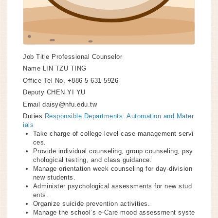
Job Title
Professional Counselor
Name
LIN TZU TING
Office Tel No.
+886-5-631-5926
Deputy
CHEN YI YU
Email
daisy@nfu.edu.tw
Duties
Responsible Departments: Automation and Mater
ials
Take charge of college-level case management servi
ces.
Provide individual counseling, group counseling, psy
chological testing, and class guidance.
Manage orientation week counseling for day-division
new students.
Administer psychological assessments for new stud
ents.
Organize suicide prevention activities.
Manage the school’s e-Care mood assessment syste