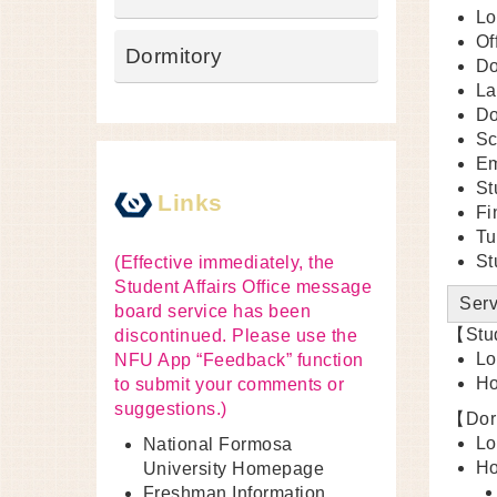
Lo
Of
Dormitory
Do
La
Do
Sc
Em
St
Links
Fi
Tu
St
(Effective immediately, the
Student Affairs Office message
Serv
board service has been
【Stud
discontinued. Please use the
Lo
NFU App “Feedback” function
Ho
to submit your comments or
suggestions.)
【Dorm
Lo
National Formosa
Ho
University Homepage
Freshman Information