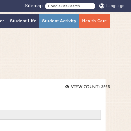
:::
Sitemap
Language
er
Student Life
Student Activity
Health Care
Views:
View count:
3565