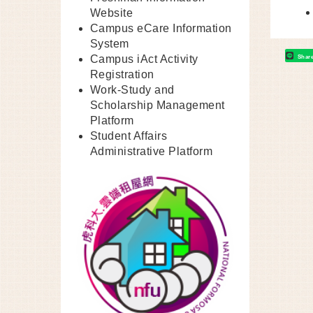
Website
Campus eCare Information
System
Shar
Campus iAct Activity
Registration
Work-Study and
Scholarship Management
Platform
Student Affairs
Administrative Platform