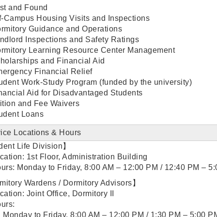
st and Found
f-Campus Housing Visits and Inspections
rmitory Guidance and Operations
ndlord Inspections and Safety Ratings
rmitory Learning Resource Center Management
holarships and Financial Aid
ergency Financial Relief
udent Work-Study Program (funded by the university)
nancial Aid for Disadvantaged Students
ition and Fee Waivers
udent Loans
ice Locations & Hours
ent Life Division】
cation: 1st Floor, Administration Building
urs: Monday to Friday, 8:00 AM – 12:00 PM / 12:40 PM – 5
itory Wardens / Dormitory Advisors】
cation: Joint Office, Dormitory II
urs:
Monday to Friday, 8:00 AM – 12:00 PM / 1:30 PM – 5:00 P