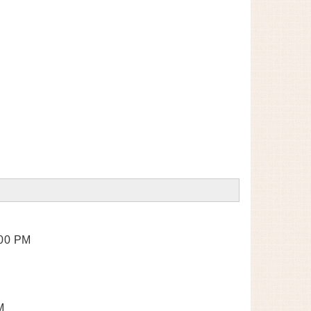
:00 PM
M