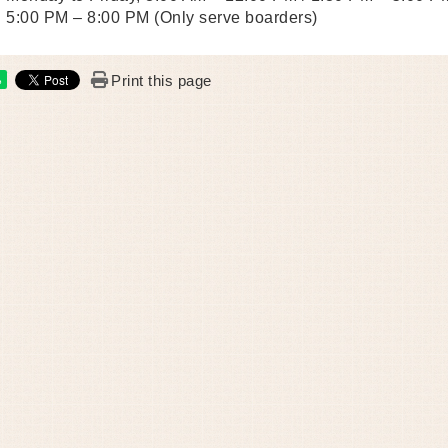
5:00 PM – 8:00 PM (Only serve boarders)
Print this page
e