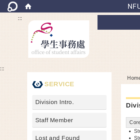
NFU
:::
:::
Hom
SERVICE
Division Intro.
Divi
Staff Member
Core
St
Lost and Found
St