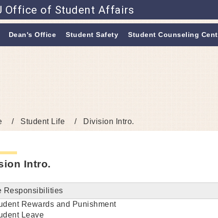
 Office of Student Affairs
Go to main content
Dean's Office
Student Safety
Student Counseling Cent
e
Student Life
Division Intro.
sion Intro.
 Responsibilities
udent Rewards and Punishment
udent Leave