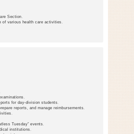
Care Section.
of various health care activities.
.
examinations.
ports for day-division students.
 prepare reports, and manage reimbursements.
vities.
tless Tuesday” events.
cal institutions.