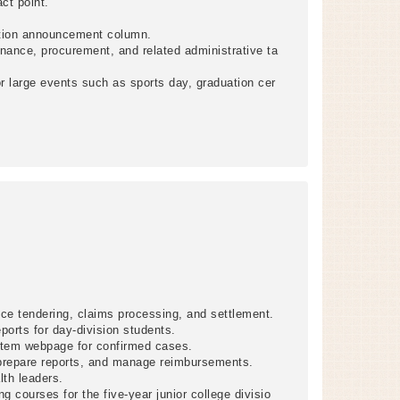
ct point.
ation announcement column.
nance, procurement, and related administrative ta
 large events such as sports day, graduation cer
ce tendering, claims processing, and settlement.
ports for day-division students.
stem webpage for confirmed cases.
 prepare reports, and manage reimbursements.
lth leaders.
ng courses for the five-year junior college divisio