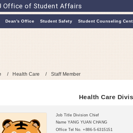
 Office of Student Affairs
Go to main content
Dean's Office
Student Safety
Student Counseling Cent
e
Health Care
Staff Member
Health Care Divi
Job Title
Division Chief
Name
YANG YUAN CHANG
Office Tel No.
+886-5-6315151