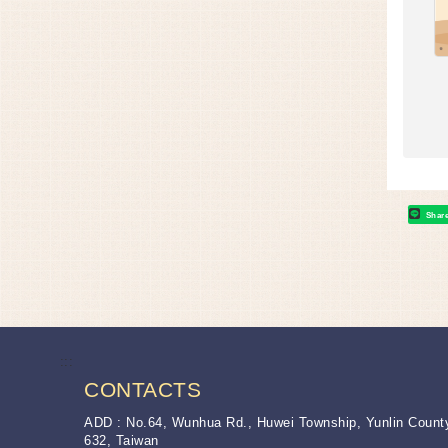
Shar
:::
CONTACTS
ADD : No.64, Wunhua Rd., Huwei Township, Yunlin Count
632, Taiwan