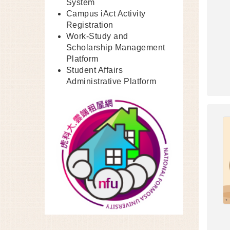
System
Campus iAct Activity
Registration
Work-Study and
Scholarship Management
Platform
Student Affairs
Administrative Platform