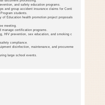
cial document processing.
evention, and safety education programs.
ps and group accident insurance claims for Conti
g Program students.
ry of Education health promotion project proposals
ee meeting.
nd manage certification programs.
g, HIV prevention, sex education, and smoking c
 safety compliance.
uipment disinfection, maintenance, and procureme
ring large school events.