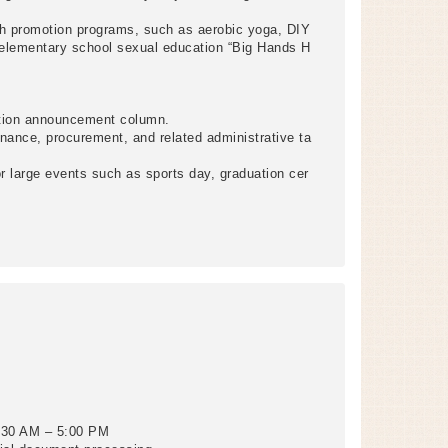
th promotion programs, such as aerobic yoga, DIY
 elementary school sexual education “Big Hands H
ation announcement column.
nance, procurement, and related administrative ta
 large events such as sports day, graduation cer
8:30 AM – 5:00 PM