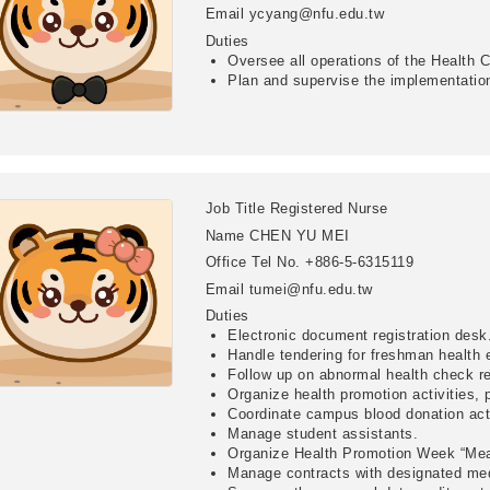
Email
ycyang@nfu.edu.tw
Duties
Oversee all operations of the Health 
Plan and supervise the implementation 
Job Title
Registered Nurse
Name
CHEN YU MEI
Office Tel No.
+886-5-6315119
Email
tumei@nfu.edu.tw
Duties
Electronic document registration desk
Handle tendering for freshman health 
Follow up on abnormal health check re
Organize health promotion activities,
Coordinate campus blood donation acti
Manage student assistants.
Organize Health Promotion Week “Mea
Manage contracts with designated medi