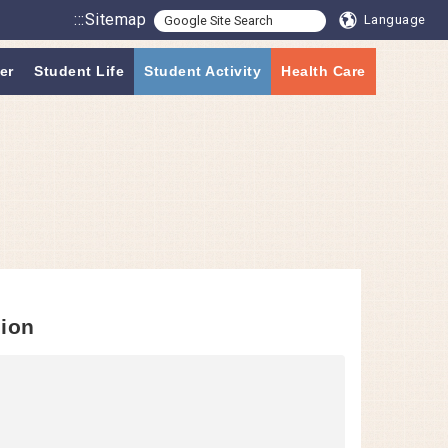
:::
Sitemap
Language
er
Student Life
Student Activity
Health Care
sion