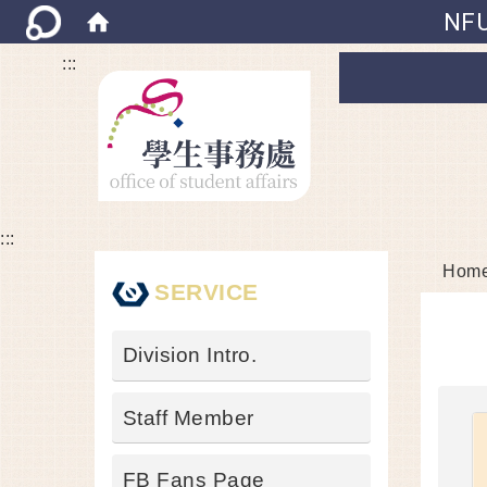
NFU
:::
:::
Hom
SERVICE
Division Intro.
Staff Member
FB Fans Page