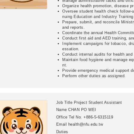
Manage administrative tasks and offi
Organize health promotion, disease pr
Oversee student health check follow-u
nuing Education and Industry Trainin
Prepare, submit, and reconcile Minist
and reports.
Coordinate the annual Health Committ
Conduct first aid and AED training, a
Implement campaigns for tobacco, dru
essation.
Conduct internal audits for health and
Maintain food hygiene and manage eq
nt.
Provide emergency medical support du
Perform other duties as assigned.
Job Title
Project Student Assistant
Name
CHAN PO WEI
Office Tel No.
+886-5-6315119
Email
health@nfu.edu.tw
Duties