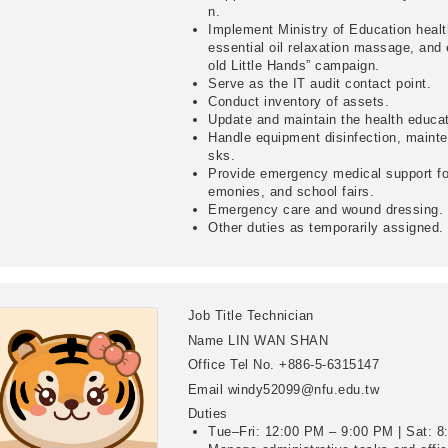
n.
Implement Ministry of Education heal
essential oil relaxation massage, and
old Little Hands” campaign.
Serve as the IT audit contact point.
Conduct inventory of assets.
Update and maintain the health educ
Handle equipment disinfection, mainte
sks.
Provide emergency medical support for
emonies, and school fairs.
Emergency care and wound dressing.
Other duties as temporarily assigned.
Job Title
Technician
Name
LIN WAN SHAN
Office Tel No.
+886-5-6315147
Email
windy52099@nfu.edu.tw
Duties
Tue–Fri: 12:00 PM – 9:00 PM | Sat: 