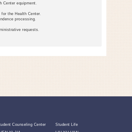
th Center equipment.
for the Health Center.
ondence processing.
ministrative requests.
tudent Counseling Center
Student Life