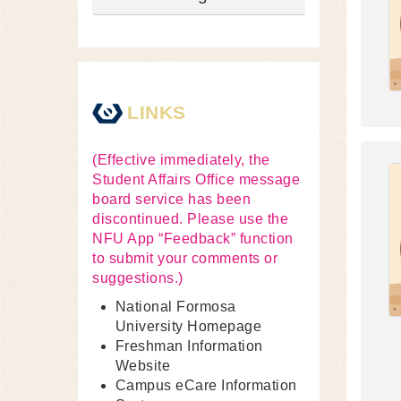
LINKS
(Effective immediately, the
Student Affairs Office message
board service has been
discontinued. Please use the
NFU App “Feedback” function
to submit your comments or
suggestions.)
National Formosa
University Homepage
Freshman Information
Website
Campus eCare Information