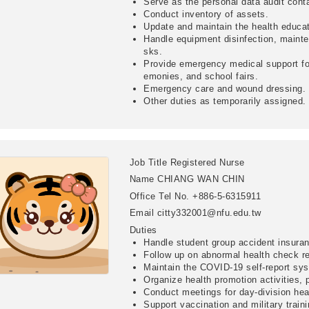
Serve as the personal data audit conta
Conduct inventory of assets.
Update and maintain the health educ
Handle equipment disinfection, mainte
sks.
Provide emergency medical support for
emonies, and school fairs.
Emergency care and wound dressing.
Other duties as temporarily assigned.
Job Title
Registered Nurse
Name
CHIANG WAN CHIN
Office Tel No.
+886-5-6315911
Email
citty332001@nfu.edu.tw
Duties
Handle student group accident insuran
Follow up on abnormal health check re
Maintain the COVID-19 self-report sy
Organize health promotion activities,
Conduct meetings for day-division hea
Support vaccination and military traini