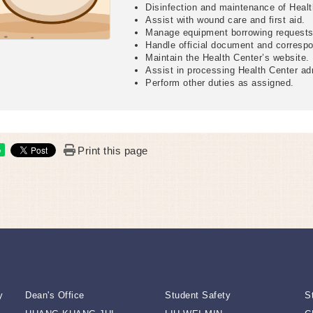
Disinfection and maintenance of Heal
Assist with wound care and first aid.
Manage equipment borrowing requests 
Handle official document and corresp
Maintain the Health Center’s website.
Assist in processing Health Center ad
Perform other duties as assigned.
Print this page
e
y
Dean's Office
Student Safety
S