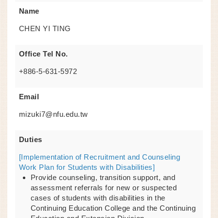
Name
CHEN YI TING
Office Tel No.
+886-5-631-5972
Email
mizuki7@nfu.edu.tw
Duties
[Implementation of Recruitment and Counseling
Work Plan for Students with Disabilities]
Provide counseling, transition support, and
assessment referrals for new or suspected
cases of students with disabilities in the
Continuing Education College and the Continuing