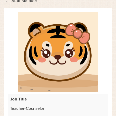
Staff Member
Job Title
Teacher-Counselor