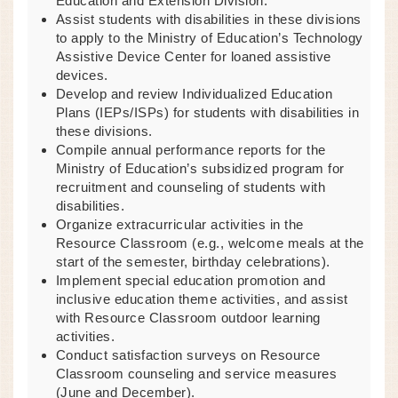
Education and Extension Division.
Assist students with disabilities in these divisions
to apply to the Ministry of Education’s Technology
Assistive Device Center for loaned assistive
devices.
Develop and review Individualized Education
Plans (IEPs/ISPs) for students with disabilities in
these divisions.
Compile annual performance reports for the
Ministry of Education’s subsidized program for
recruitment and counseling of students with
disabilities.
Organize extracurricular activities in the
Resource Classroom (e.g., welcome meals at the
start of the semester, birthday celebrations).
Implement special education promotion and
inclusive education theme activities, and assist
with Resource Classroom outdoor learning
activities.
Conduct satisfaction surveys on Resource
Classroom counseling and service measures
(June and December).