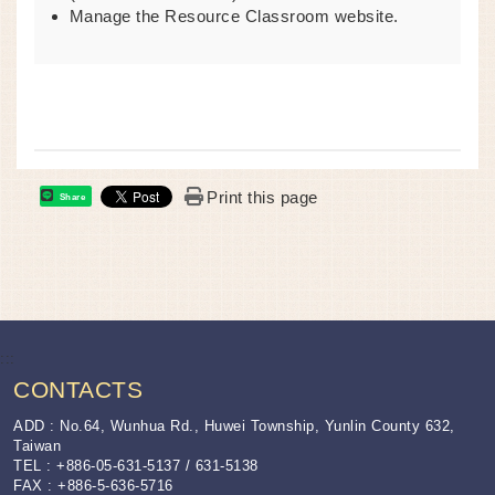
Manage the Resource Classroom website.
Print this page
Share
:::
CONTACTS
ADD : No.64, Wunhua Rd., Huwei Township, Yunlin County 632,
Taiwan
TEL : +886-05-631-5137 / 631-5138
FAX : +886-5-636-5716