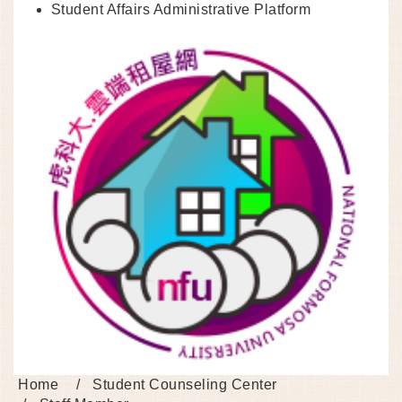
Student Affairs Administrative Platform
Home
Student Counseling Center