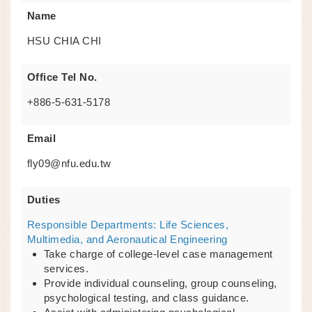
Name
HSU CHIA CHI
Office Tel No.
+886-5-631-5178
Email
fly09@nfu.edu.tw
Duties
Responsible Departments: Life Sciences,
Multimedia, and Aeronautical Engineering
Take charge of college-level case management
services.
Provide individual counseling, group counseling,
psychological testing, and class guidance.