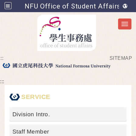
NFU Office of Student Affairs
Toggl
:::
SITEMAP
Go to main content
:::
SERVICE
Division Intro.
Staff Member