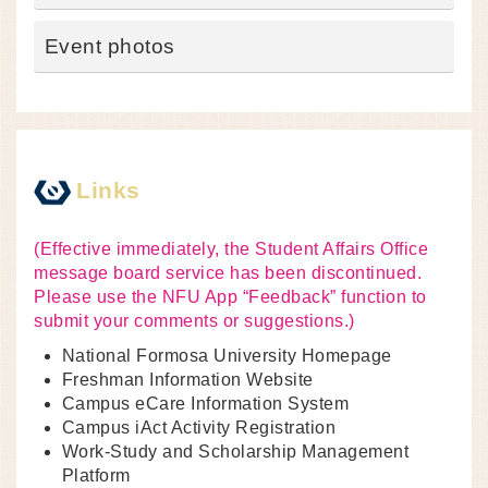
Event photos
Links
(Effective immediately, the Student Affairs Office
message board service has been discontinued.
Please use the NFU App “Feedback” function to
submit your comments or suggestions.)
National Formosa University Homepage
Freshman Information Website
Campus eCare Information System
Campus iAct Activity Registration
Work-Study and Scholarship Management
Platform