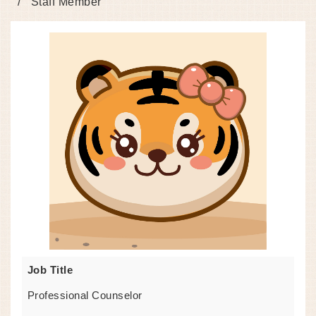
Staff Member
Job Title
Professional Counselor