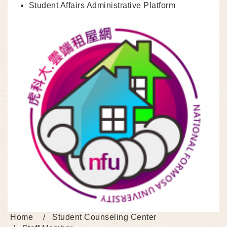
Student Affairs Administrative Platform
Home
Student Counseling Center