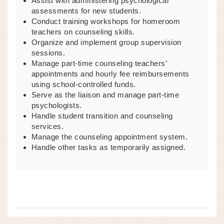
Assist with administering psychological
assessments for new students.
Conduct training workshops for homeroom
teachers on counseling skills.
Organize and implement group supervision
sessions.
Manage part-time counseling teachers’
appointments and hourly fee reimbursements
using school-controlled funds.
Serve as the liaison and manage part-time
psychologists.
Handle student transition and counseling
services.
Manage the counseling appointment system.
Handle other tasks as temporarily assigned.