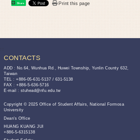
Print this page
Share
:::
CONTACTS
ADD : No.64, Wunhua Rd., Huwei Township, Yunlin County 632,
Taiwan
TEL : +886-05-631-5137 / 631-5138
FAX : +886-5-636-5716
E-mail :
stuhead@nfu.edu.tw
Copyright © 2025 Office of Student Affairs, National Formosa
University
Dean's Office
HUANG KUANG JUI
+886-5-6315138