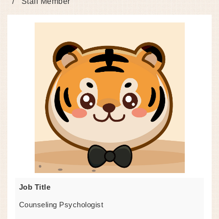
Staff Member
Job Title
Counseling Psychologist