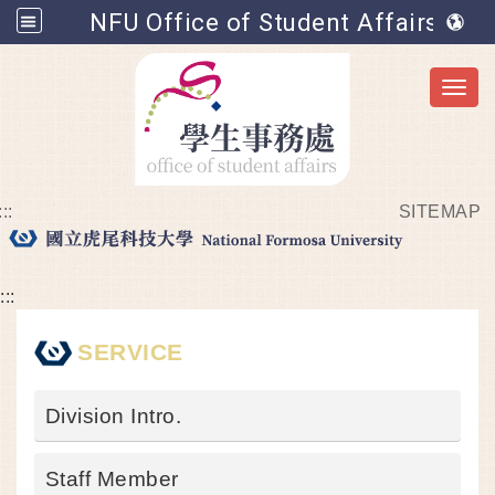
NFU Office of Student Affairs
Toggl
:::
SITEMAP
Go to main content
:::
SERVICE
Division Intro.
Staff Member