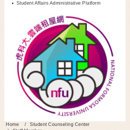
Student Affairs Administrative Platform
Home
Student Counseling Center