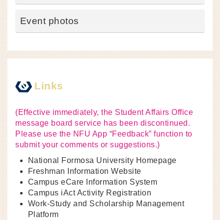
Event photos
Links
(Effective immediately, the Student Affairs Office
message board service has been discontinued.
Please use the NFU App “Feedback” function to
submit your comments or suggestions.)
National Formosa University Homepage
Freshman Information Website
Campus eCare Information System
Campus iAct Activity Registration
Work-Study and Scholarship Management
Platform