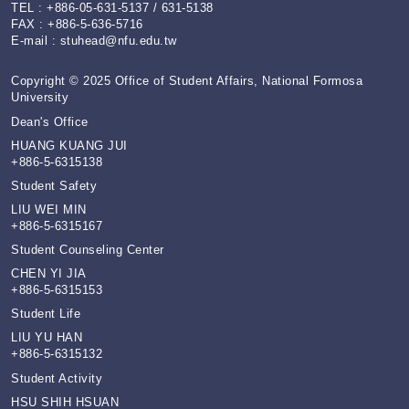
TEL : +886-05-631-5137 / 631-5138
FAX : +886-5-636-5716
E-mail :
stuhead@nfu.edu.tw
Copyright © 2025 Office of Student Affairs, National Formosa
University
Dean's Office
HUANG KUANG JUI
+886-5-6315138
Student Safety
LIU WEI MIN
+886-5-6315167
Student Counseling Center
CHEN YI JIA
+886-5-6315153
Student Life
LIU YU HAN
+886-5-6315132
Student Activity
HSU SHIH HSUAN