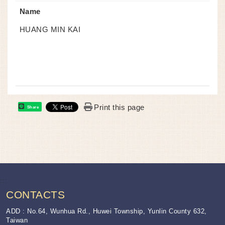
Name
HUANG MIN KAI
Print this page
Share
:::
CONTACTS
ADD : No.64, Wunhua Rd., Huwei Township, Yunlin County 632,
Taiwan