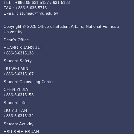
TEL : +886-05-631-5137 / 631-5138
FAX : +886-5-636-5716
E-mail :
stuhead@nfu.edu.tw
Copyright © 2025 Office of Student Affairs, National Formosa
University
Dean's Office
HUANG KUANG JUI
+886-5-6315138
Student Safety
LIU WEI MIN
+886-5-6315167
Student Counseling Center
CHEN YI JIA
+886-5-6315153
Student Life
LIU YU HAN
+886-5-6315132
Student Activity
HSU SHIH HSUAN