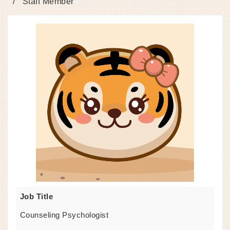
Staff Member
Job Title
Counseling Psychologist