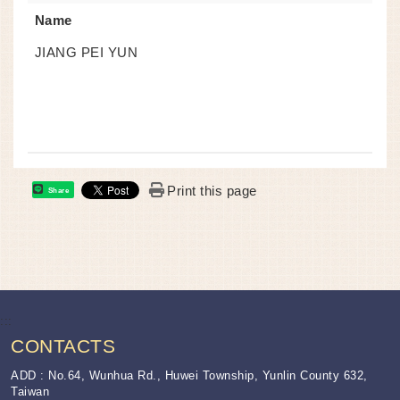
Name
JIANG PEI YUN
Print this page
Share
:::
CONTACTS
ADD : No.64, Wunhua Rd., Huwei Township, Yunlin County 632,
Taiwan