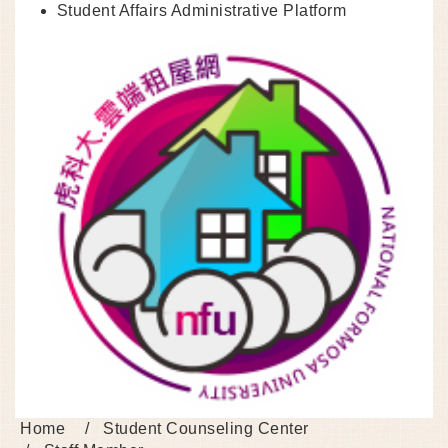
Student Affairs Administrative Platform
Home
Student Counseling Center