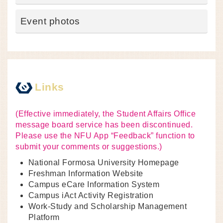
Event photos
Links
(Effective immediately, the Student Affairs Office
message board service has been discontinued.
Please use the NFU App “Feedback” function to
submit your comments or suggestions.)
National Formosa University Homepage
Freshman Information Website
Campus eCare Information System
Campus iAct Activity Registration
Work-Study and Scholarship Management
Platform