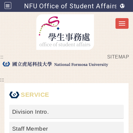
NFU Office of Student Affairs
Toggl
:::
SITEMAP
Go to main content
:::
SERVICE
Division Intro.
Staff Member