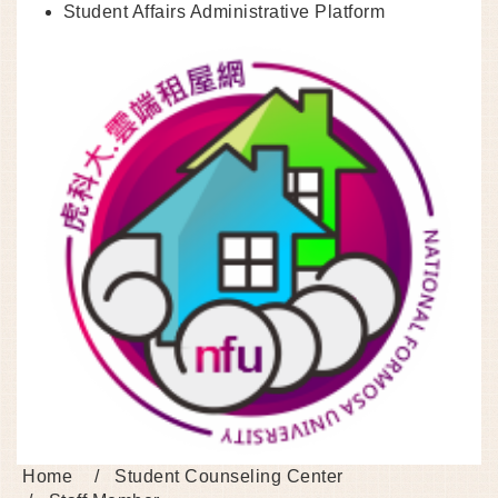
Student Affairs Administrative Platform
Home
Student Counseling Center