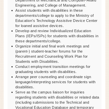
Department of Mechanical and Computer-Aided
Engineering, and College of Management.
Assist students with disabilities in these
departments/college to apply to the Ministry of
Education’s Technology Assistive Device Center
for loaned assistive devices.
Develop and review Individualized Education
Plans (IEPs/ISPs) for students with disabilities in
these departments/college.
Organize initial and final work meetings and
(parent-) student-teacher forums for the
Recruitment and Counseling Work Plan for
Students with Disabilities.
Conduct employment transition meetings for
graduating students with disabilities.
Arrange peer counseling and coordinate sign
language/interpreting services for students with
disabilities.
Serve as the campus liaison for inquiries
regarding students with disabilities or related data
(including submissions to the Technical and
Vocational Education Database and temporary