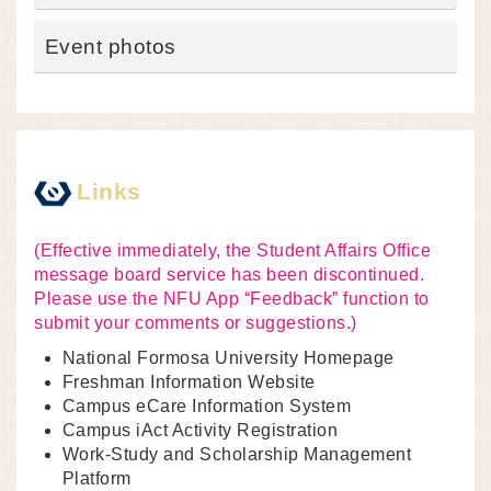
Event photos
Links
(Effective immediately, the Student Affairs Office
message board service has been discontinued.
Please use the NFU App “Feedback” function to
submit your comments or suggestions.)
National Formosa University Homepage
Freshman Information Website
Campus eCare Information System
Campus iAct Activity Registration
Work-Study and Scholarship Management
Platform