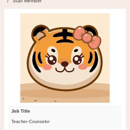
Staff Member
Job Title
Teacher-Counselor