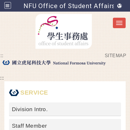
NFU Office of Student Affairs
Toggl
:::
SITEMAP
Go to main content
:::
SERVICE
Division Intro.
Staff Member