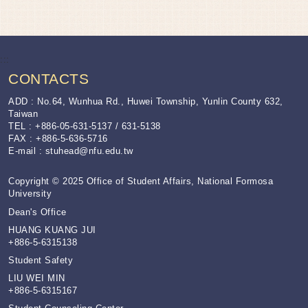
:::
CONTACTS
ADD : No.64, Wunhua Rd., Huwei Township, Yunlin County 632,
Taiwan
TEL : +886-05-631-5137 / 631-5138
FAX : +886-5-636-5716
E-mail :
stuhead@nfu.edu.tw
Copyright © 2025 Office of Student Affairs, National Formosa
University
Dean's Office
HUANG KUANG JUI
+886-5-6315138
Student Safety
LIU WEI MIN
+886-5-6315167