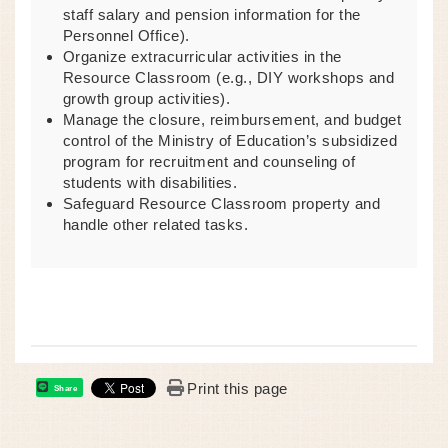
staff salary and pension information for the
Personnel Office).
Organize extracurricular activities in the
Resource Classroom (e.g., DIY workshops and
growth group activities).
Manage the closure, reimbursement, and budget
control of the Ministry of Education’s subsidized
program for recruitment and counseling of
students with disabilities.
Safeguard Resource Classroom property and
handle other related tasks.
Print this page
Share