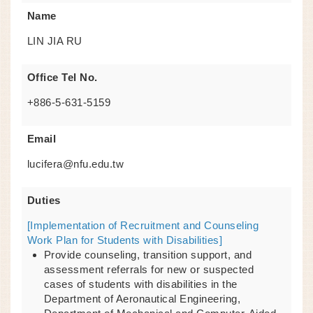
Name
LIN JIA RU
Office Tel No.
+886-5-631-5159
Email
lucifera@nfu.edu.tw
Duties
[Implementation of Recruitment and Counseling
Work Plan for Students with Disabilities]
Provide counseling, transition support, and
assessment referrals for new or suspected
cases of students with disabilities in the
Department of Aeronautical Engineering,