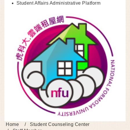
Student Affairs Administrative Platform
Home
Student Counseling Center