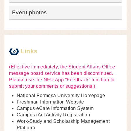
Event photos
Links
(Effective immediately, the Student Affairs Office
message board service has been discontinued.
Please use the NFU App “Feedback” function to
submit your comments or suggestions.)
National Formosa University Homepage
Freshman Information Website
Campus eCare Information System
Campus iAct Activity Registration
Work-Study and Scholarship Management
Platform