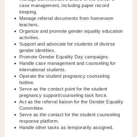
case management, including paper record
keeping.
Manage referral documents from homeroom
teachers.
Organize and promote gender equality education
activities.
Support and advocate for students of diverse
gender identities.
Promote Gender Equality Day campaigns.
Handle case management and counseling for
international students.
Operate the student pregnancy counseling
hotline.
Serve as the contact point for the student
pregnancy support/counseling task force.
Act as the referral liaison for the Gender Equality
Committee.
Serve as the contact for the student counseling
response platform.
Handle other tasks as temporarily assigned.