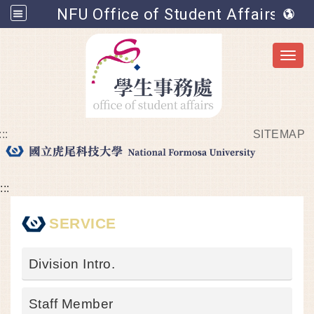
NFU Office of Student Affairs
Toggl
:::
SITEMAP
Go to main content
:::
SERVICE
Division Intro.
Staff Member