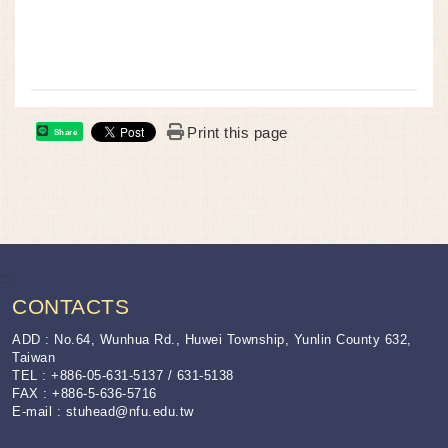
Print this page
Share
:::
CONTACTS
ADD : No.64, Wunhua Rd., Huwei Township, Yunlin County 632,
Taiwan
TEL : +886-05-631-5137 / 631-5138
FAX : +886-5-636-5716
E-mail :
stuhead@nfu.edu.tw