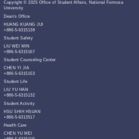
Copyright © 2025 Office of Student Affairs, National Formosa
University
Dean's Office
HUANG KUANG JUI
+886-5-6315138
Student Safety
LIU WEI MIN
+886-5-6315167
Student Counseling Center
CHEN YI JIA
+886-5-6315153
Student Life
LIU YU HAN
+886-5-6315132
Student Activity
HSU SHIH HSUAN
+886-5-6313517
Health Care
CHEN YU MEI
+886-5-6315119