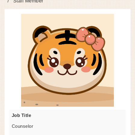
Staff Member
Job Title
Counselor