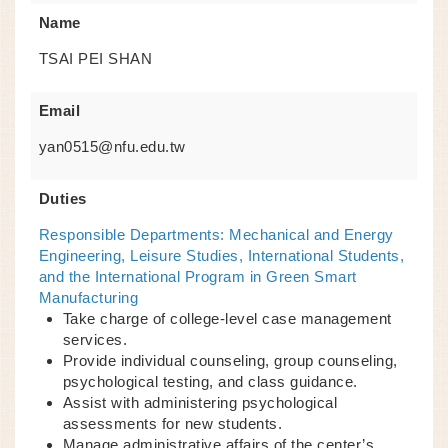
Name
TSAI PEI SHAN
Email
yan0515@nfu.edu.tw
Duties
Responsible Departments: Mechanical and Energy
Engineering, Leisure Studies, International Students,
and the International Program in Green Smart
Manufacturing
Take charge of college-level case management
services.
Provide individual counseling, group counseling,
psychological testing, and class guidance.
Assist with administering psychological
assessments for new students.
Manage administrative affairs of the center’s