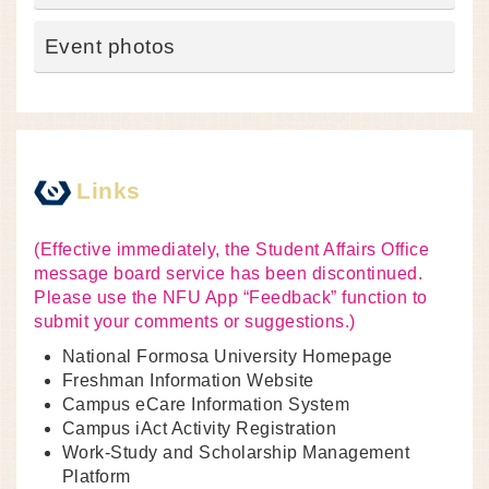
Event photos
Links
(Effective immediately, the Student Affairs Office
message board service has been discontinued.
Please use the NFU App “Feedback” function to
submit your comments or suggestions.)
National Formosa University Homepage
Freshman Information Website
Campus eCare Information System
Campus iAct Activity Registration
Work-Study and Scholarship Management
Platform