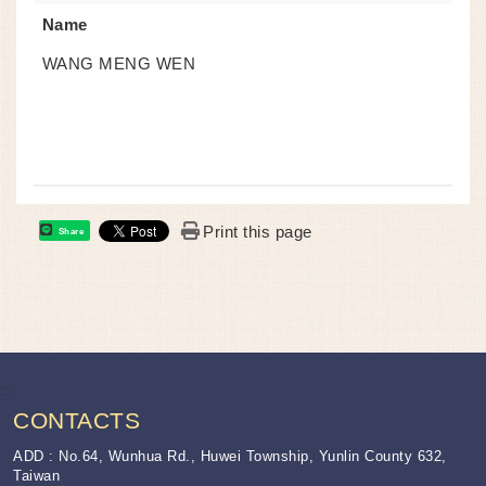
Name
WANG MENG WEN
Print this page
Share
:::
CONTACTS
ADD : No.64, Wunhua Rd., Huwei Township, Yunlin County 632,
Taiwan