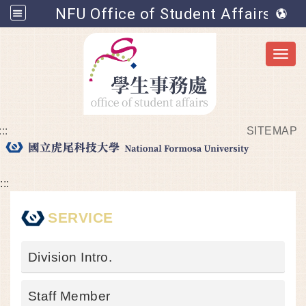
NFU Office of Student Affairs
Toggl
:::
SITEMAP
Go to main content
:::
SERVICE
Division Intro.
Staff Member