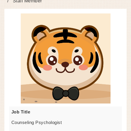
Staff Member
Job Title
Counseling Psychologist