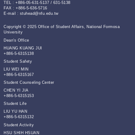
TEL : +886-05-631-5137 / 631-5138
FAX : +886-5-636-5716
E-mail :
stuhead@nfu.edu.tw
Copyright © 2025 Office of Student Affairs, National Formosa
University
Dean's Office
HUANG KUANG JUI
+886-5-6315138
Student Safety
LIU WEI MIN
+886-5-6315167
Student Counseling Center
CHEN YI JIA
+886-5-6315153
Student Life
LIU YU HAN
+886-5-6315132
Student Activity
HSU SHIH HSUAN