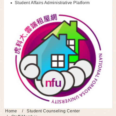
Student Affairs Administrative Platform
Home
Student Counseling Center